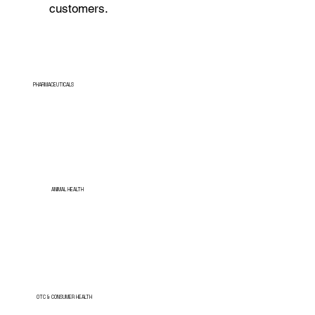
customers.
PHARMACEUTICALS
ANIMAL HEALTH
OTC & CONSUMER HEALTH