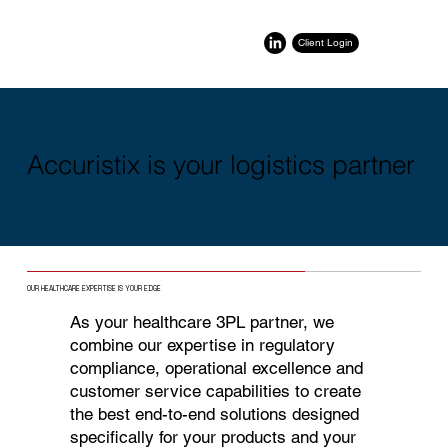
Client Login
Accuristix is your logistics partner
OUR HEALTHCARE EXPERTISE IS YOUR EDGE
As your healthcare 3PL partner, we
combine our expertise in regulatory
compliance, operational excellence and
customer service capabilities to create
the best end-to-end solutions designed
specifically for your products and your