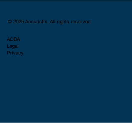
© 2025 Accuristix. All rights reserved.
AODA
Legal
Privacy