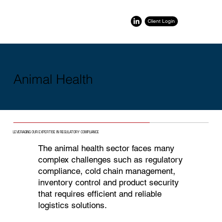
Client Login
Animal Health
LEVERAGING OUR EXPERTISE IN REGULATORY COMPLIANCE
The animal health sector faces many
complex challenges such as regulatory
compliance, cold chain management,
inventory control and product security
that requires efficient and reliable
logistics solutions.