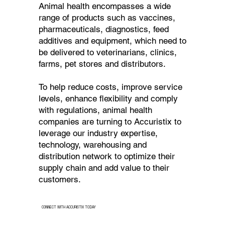
Animal health encompasses a wide
range of products such as vaccines,
pharmaceuticals, diagnostics, feed
additives and equipment, which need to
be delivered to veterinarians, clinics,
farms, pet stores and distributors.
To help reduce costs, improve service
levels, enhance flexibility and comply
with regulations, animal health
companies are turning to Accuristix to
leverage our industry expertise,
technology, warehousing and
distribution network to optimize their
supply chain and add value to their
customers.
CONNECT WITH ACCURISTIX TODAY